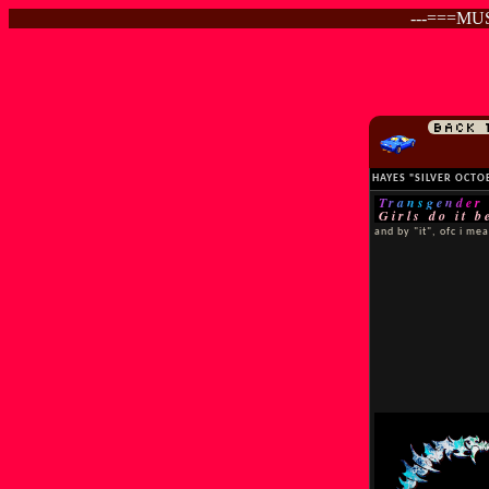
---===MU
BACK 
HAYES "SILVER OCT
Transgender
Girls do it b
and by "it", ofc i me